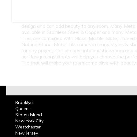
At Classic Tile we carry a large selection of Metal Til
Subway Tile & Metal Mosaic Tile. Metal Tile is great
bathrooms, kitchen back splashes, residential or com
design and can add beauty to any room. Many Metal 
available in Stainless Steel & Copper and many Meta
Tiles are combined with Glass, Marble, Slate, Travert
Natural Stone. Metal Tile comes in many styles & sh
for any project. Call or come into our showroom and 
our design consultants will help you choose the perf
Tile that will make your room come alive with beauty.
Brooklyn
Queens
Staten Island
New York City
Westchester
New Jersey