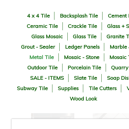
4 x 4 Tile
Backsplash Tile
Cement 
Ceramic Tile
Crackle Tile
Glass + 
Glass Mosaic
Glass Tile
Granite T
Grout - Sealer
Ledger Panels
Marble
Metal Tile
Mosaic - Stone
Mosaic 
Outdoor Tile
Porcelain Tile
Quarry
SALE - ITEMS
Slate Tile
Soap Dis
Subway Tile
Supplies
Tile Cutters
V
Wood Look