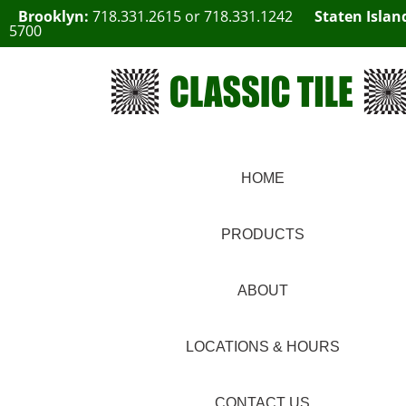
Brooklyn:
718.331.2615
or
718.331.1242
Staten Islan
5700
HOME
PRODUCTS
ABOUT
LOCATIONS & HOURS
CONTACT US