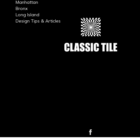
Manhattan
Bronx
Long Island
Design Tips & Articles