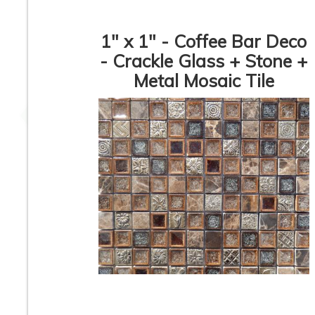
1" x 1" - Coffee Bar Deco
- Crackle Glass + Stone +
Metal Mosaic Tile
Metal Mosaic Tile -
White Thassos 
WaterFall 5/8” -
Statuario + Stainl
Stainless & Titanium
Steel - DIAMOND
Brushed / Copper
Polished Marbl
Brushed Circle - ON
Mosaic Tile *
SALE - $5.00 Per Sq.
Ft.
Stone + Glass + Metal
Glass + Stone + M
- Diamond Pattern -
- Mosaic Tile - Az
HD-59 - Mosaic Tile
Nero - BDA-301 -
SALE - $7.00 Pe
Square Feet
1
2
3
4
5
6