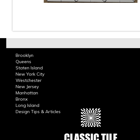
10
11
12
13
14
15
16
Brooklyn
Queens
Staten Island
New York City
Westchester
New Jersey
Manhattan
Bronx
Long Island
Design Tips & Articles