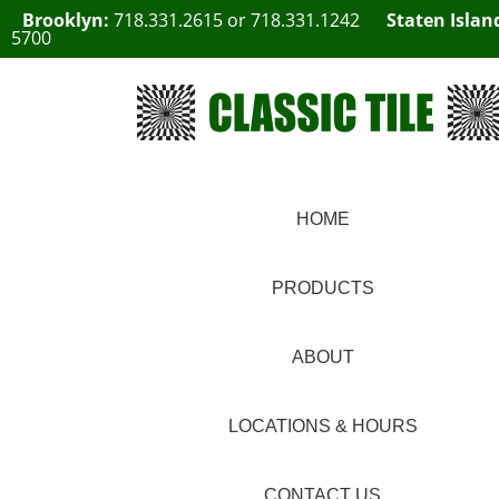
Brooklyn:
718.331.2615
or
718.331.1242
Staten Islan
5700
HOME
PRODUCTS
ABOUT
LOCATIONS & HOURS
CONTACT US