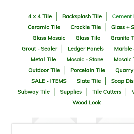
4 x 4 Tile
Backsplash Tile
Cement 
Ceramic Tile
Crackle Tile
Glass + 
Glass Mosaic
Glass Tile
Granite T
Grout - Sealer
Ledger Panels
Marble
Metal Tile
Mosaic - Stone
Mosaic 
Outdoor Tile
Porcelain Tile
Quarry
SALE - ITEMS
Slate Tile
Soap Dis
Subway Tile
Supplies
Tile Cutters
V
Wood Look