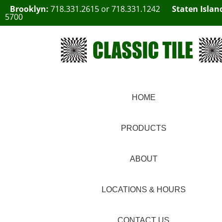
Brooklyn:
718.331.2615
or
718.331.1242
Staten Islan
5700
HOME
PRODUCTS
ABOUT
LOCATIONS & HOURS
CONTACT US