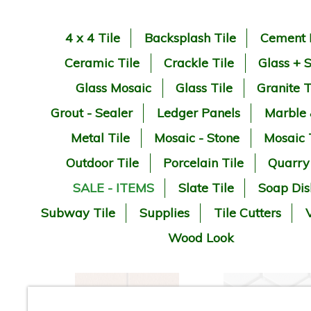
4 x 4 Tile
Backsplash Tile
Cement 
Ceramic Tile
Crackle Tile
Glass + 
Glass Mosaic
Glass Tile
Granite T
Grout - Sealer
Ledger Panels
Marble
Metal Tile
Mosaic - Stone
Mosaic 
Outdoor Tile
Porcelain Tile
Quarry
SALE - ITEMS
Slate Tile
Soap Dis
Subway Tile
Supplies
Tile Cutters
V
Wood Look