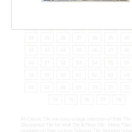
10
11
12
13
14
15
16
18
19
20
21
22
23
24
26
27
28
29
30
31
32
34
35
36
37
38
39
40
42
43
44
45
46
47
48
50
51
52
53
54
55
56
58
59
60
61
62
63
64
66
67
68
69
70
71
72
74
75
76
77
78
At Classic Tile we carry a large selection of Sale Tile
Discounted Tile for Wall Tile & Floor Tile . Many Tiles
available on Sale such as Subway Tile, Beveled Subw