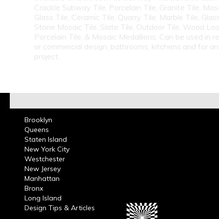
Crackle Subway Tile, Porcelain Tile, Granite Tile, Mosa
Glass Tile, Ceramic Tile, Quarry Tile, Marble Tile, Glas
Stone Mosaic Tile, Slate Tile, Outdoor Tile, Wood Lo
Porcelain Tile, & Mosaic Medallions. Can be used in re
or commercial design, bathrooms, kitchens and for a
project.
Brooklyn
Queens
Staten Island
New York City
Westchester
New Jersey
Manhattan
Bronx
Long Island
Design Tips & Articles