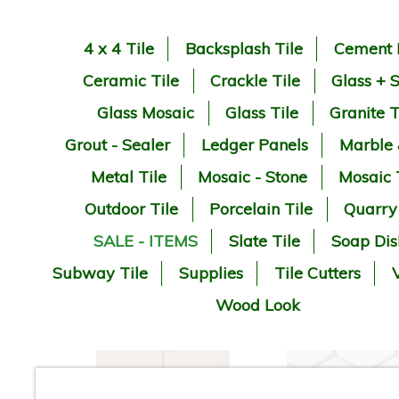
4 x 4 Tile
Backsplash Tile
Cement 
Ceramic Tile
Crackle Tile
Glass + 
Glass Mosaic
Glass Tile
Granite T
Grout - Sealer
Ledger Panels
Marble
Metal Tile
Mosaic - Stone
Mosaic 
Outdoor Tile
Porcelain Tile
Quarry
SALE - ITEMS
Slate Tile
Soap Dis
Subway Tile
Supplies
Tile Cutters
V
Wood Look