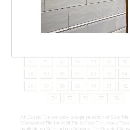
10
11
12
13
14
15
16
18
19
20
21
22
23
24
26
27
28
29
30
31
32
34
35
36
37
38
39
40
42
43
44
45
46
47
48
50
51
52
53
54
55
56
58
59
60
61
62
63
64
66
67
68
69
70
71
72
74
75
76
77
78
At Classic Tile we carry a large selection of Sale Tile
Discounted Tile for Wall Tile & Floor Tile . Many Tiles
available on Sale such as Subway Tile, Beveled Subw