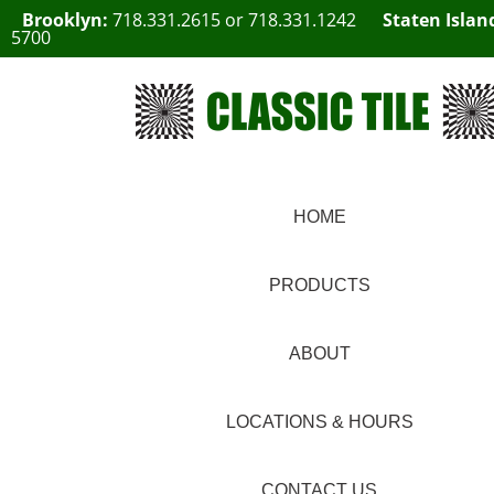
Brooklyn:
718.331.2615
or
718.331.1242
Staten Islan
5700
HOME
PRODUCTS
ABOUT
LOCATIONS & HOURS
CONTACT US