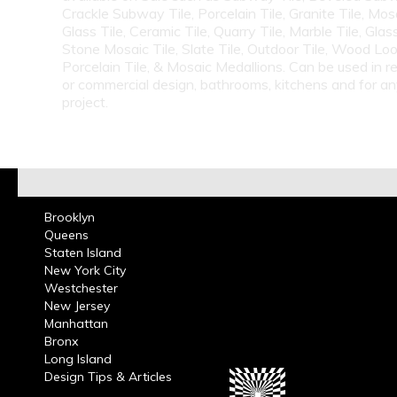
Crackle Subway Tile, Porcelain Tile, Granite Tile, Mosa
Glass Tile, Ceramic Tile, Quarry Tile, Marble Tile, Glas
Stone Mosaic Tile, Slate Tile, Outdoor Tile, Wood Lo
Porcelain Tile, & Mosaic Medallions. Can be used in re
or commercial design, bathrooms, kitchens and for a
project.
Brooklyn
Queens
Staten Island
New York City
Westchester
New Jersey
Manhattan
Bronx
Long Island
Design Tips & Articles