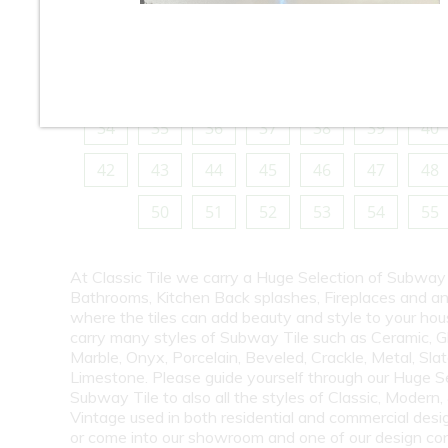
10
11
12
13
14
15
16
18
19
20
21
22
23
24
26
27
28
29
30
31
32
34
35
36
37
38
39
40
42
43
44
45
46
47
48
50
51
52
53
54
55
At Classic Tile we carry a Huge Selection of Subway 
Bathrooms, Kitchen Back splashes, Fireplaces and a
where the tiles can add beauty and style to your ho
carry many styles of Subway Tile such as Ceramic, G
Marble, Onyx, Porcelain, Beveled, Crackle, Metal, Slat
Limestone. Please guide yourself through our Huge S
Subway Tile to also all the styles of Classic, Modern,
Vintage used in both residential and commercial desig
or come into our showroom and one of our design co