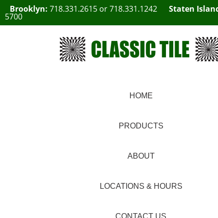
Brooklyn:
718.331.2615
or
718.331.1242
Staten Islan
5700
HOME
PRODUCTS
ABOUT
LOCATIONS & HOURS
CONTACT US