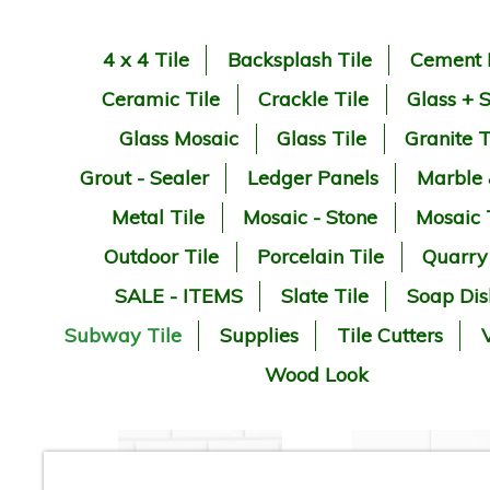
4 x 4 Tile
Backsplash Tile
Cement 
Ceramic Tile
Crackle Tile
Glass + 
Glass Mosaic
Glass Tile
Granite T
Grout - Sealer
Ledger Panels
Marble
Metal Tile
Mosaic - Stone
Mosaic 
Outdoor Tile
Porcelain Tile
Quarry
SALE - ITEMS
Slate Tile
Soap Dis
Subway Tile
Supplies
Tile Cutters
V
Wood Look