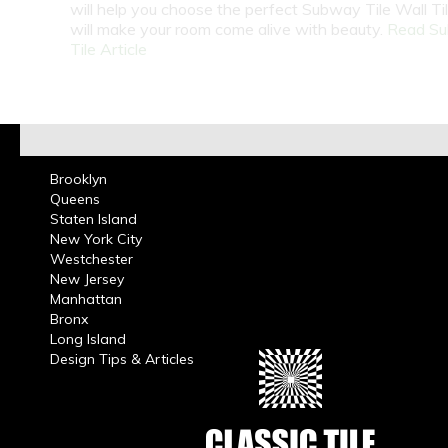
will help you choose the perfect Subway Tile Wall Ti
will make your room come alive with beauty.
Read S
Tile Article
Brooklyn
Queens
Staten Island
New York City
Westchester
New Jersey
Manhattan
Bronx
Long Island
Design Tips & Articles