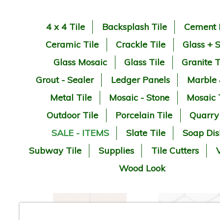
4 x 4 Tile
Backsplash Tile
Cement 
Ceramic Tile
Crackle Tile
Glass + 
Glass Mosaic
Glass Tile
Granite T
Grout - Sealer
Ledger Panels
Marble
Metal Tile
Mosaic - Stone
Mosaic 
Outdoor Tile
Porcelain Tile
Quarry
SALE - ITEMS
Slate Tile
Soap Dis
Subway Tile
Supplies
Tile Cutters
V
Wood Look