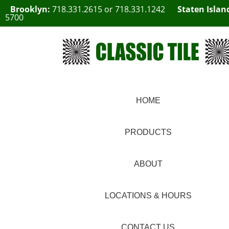
Brooklyn:
718.331.2615
or
718.331.1242
Staten Islan
5700
HOME
PRODUCTS
ABOUT
LOCATIONS & HOURS
CONTACT US