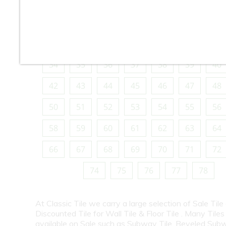
10
11
12
13
14
15
16
18
19
20
21
22
23
24
26
27
28
29
30
31
32
34
35
36
37
38
39
40
42
43
44
45
46
47
48
50
51
52
53
54
55
56
58
59
60
61
62
63
64
66
67
68
69
70
71
72
74
75
76
77
78
At Classic Tile we carry a large selection of Sale Tile
Discounted Tile for Wall Tile & Floor Tile . Many Tiles
available on Sale such as Subway Tile, Beveled Subw