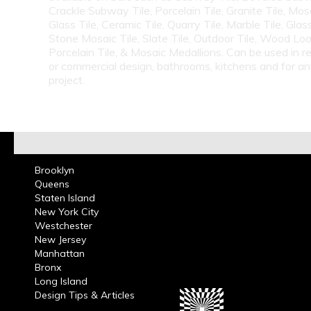
Crackle Subway Tile, Porcelain Tile, Granite Tile, Mosa
Glass Tile, Ceramic Tile, Quarry Tile, Marble Tile, Glas
Stone Mosaic Tile, Slate Tile, Outdoor Tile, Wood Lo
Porcelain Tile, & Mosaic Medallions. Can be used in re
or commercial design, bathrooms, kitchens and for a
project.
Brooklyn
Queens
Staten Island
New York City
Westchester
New Jersey
Manhattan
Bronx
Long Island
Design Tips & Articles