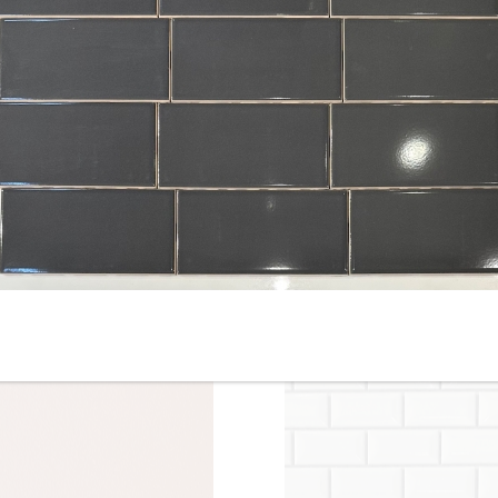
6” x 6” x 1/2 Thick -
8” x 8” x 1/2” Thick -
Metropolitan Quarry Tile -
Metropolitan Quarry Tile -
Raven Ironspot Black #710 -
Puritan Gray Iron Spot 57IS 
ON SALE - $7.95 Per Sq. Ft.
ON SALE - $4.55 Per Sq. Ft.