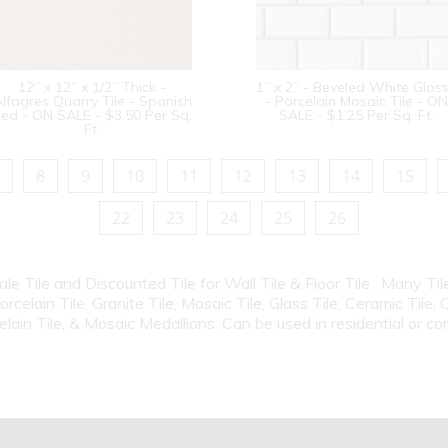
12” x 12” x 1/2” Thick -
1” x 2” - Beveled White Glos
lfagres Quarry Tile - Spanish
- Porcelain Mosaic Tile - ON
ed - ON SALE - $3.50 Per Sq.
SALE - $1.25 Per Sq. Ft.
Ft.
8
9
10
11
12
13
14
15
22
23
24
25
26
Sale Tile and Discounted Tile for Wall Tile & Floor Tile . Many T
elain Tile, Granite Tile, Mosaic Tile, Glass Tile, Ceramic Tile, 
elain Tile, & Mosaic Medallions. Can be used in residential or c