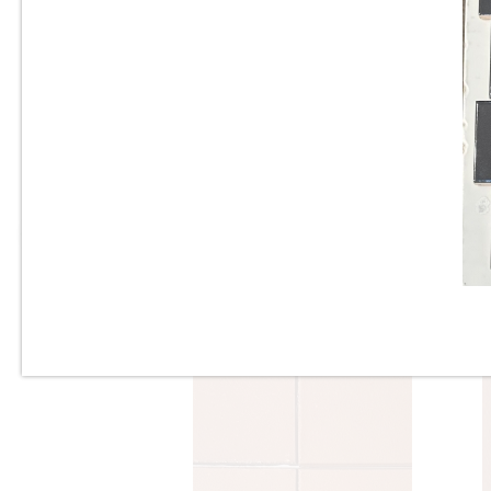
Sq. Ft.
6” x 6” x 1/2” Thick -
Metropolitan Quarry Tile -
Buckskin Iron Spot #15IS - ON
SALE - $4.45 Per Sq. Ft.