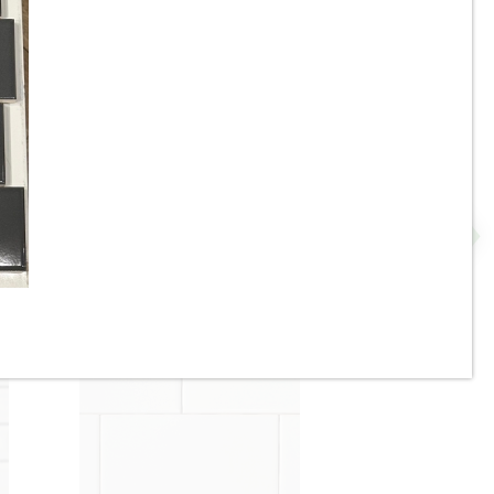
8” x 8” x 1/2” Thick -
Metropolitan Quarry Tile -
-
Buckskin Iron Spot 15IS - ON
SALE - $4.55 Per Sq. FT.