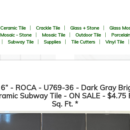
Ceramic Tile
Crackle Tile
Glass + Stone
Glass Mos
Mosaic - Stone
Mosaic Tile
Outdoor Tile
Porcelain
Subway Tile
Supplies
Tile Cutters
Vinyl Tile
 6” - ROCA - U769-36 - Dark Gray Bri
ramic Subway Tile - ON SALE - $4.75 
Sq. Ft. *
2 inch Hexagon White Matte -
21” x 21” - Roca Tile - Avenu
Unglazed Porcelain Tile - ON
Gray - Matte Porcelain Tile 
SALE - $6.25 Per Sq. Ft.
ON SALE - $3.00 Per Sq. Ft.