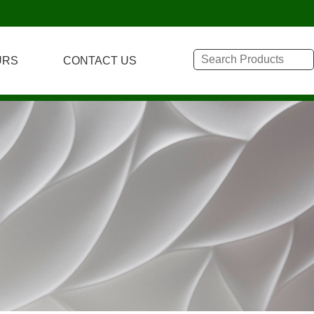
URS
CONTACT US