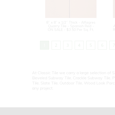
8” x 8” x 1/2” Thick - Alfagres
Quarry Tile - Spanish Red -
A
ON SALE - $3.50 Per Sq. Ft.
R
1
2
3
4
5
6
7
At Classic Tile we carry a large selection of 
Beveled Subway Tile, Crackle Subway Tile, Porc
Tile, Slate Tile, Outdoor Tile, Wood Look Porc
any project.