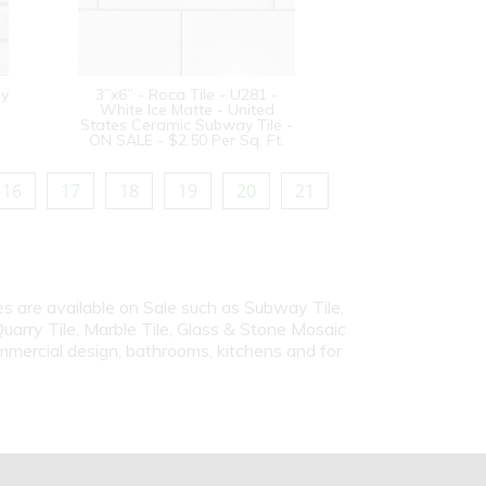
sy
3”x6” - Roca Tile - U281 -
White Ice Matte - United
States Ceramic Subway Tile -
ON SALE - $2.50 Per Sq. Ft.
16
17
18
19
20
21
iles are available on Sale such as Subway Tile,
Quarry Tile, Marble Tile, Glass & Stone Mosaic
ommercial design, bathrooms, kitchens and for