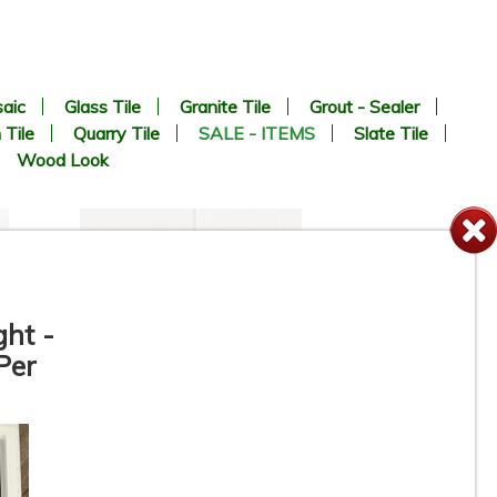
aic
Glass Tile
Granite Tile
Grout - Sealer
 Tile
Quarry Tile
SALE - ITEMS
Slate Tile
Wood Look
ght -
Per
e
6” x 6” x 1/2” Thick -
-
Metropolitan Quarry Tile -
Puritan Gray Iron Spot #57IS -
ON SALE - $4.45 Per Sq. Ft.