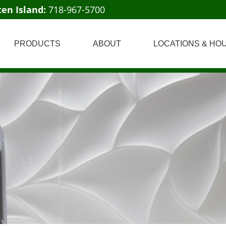
ten Island:
718-967-5700
PRODUCTS
ABOUT
LOCATIONS & HO