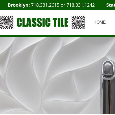
Brooklyn:
718.331.2615
or
718.331.1242
Sta
HOME