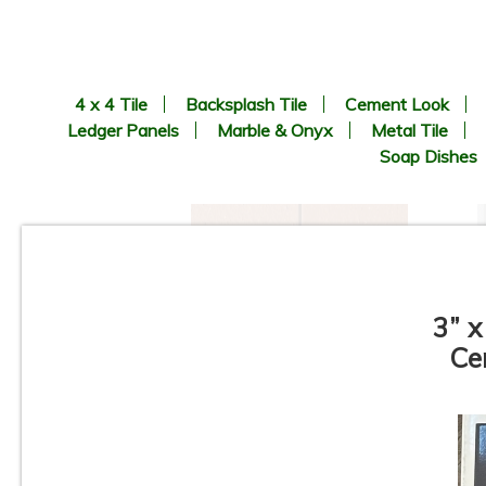
4 x 4 Tile
Backsplash Tile
Cement Look
Ledger Panels
Marble & Onyx
Metal Tile
Soap Dishes
3” x
Ce
6” x 6” x 1/2” Thick -
Metropolitan Quarry Tile -
Mayflower Red Iron Spot
#31IS - ON SALE - $3.95 Per