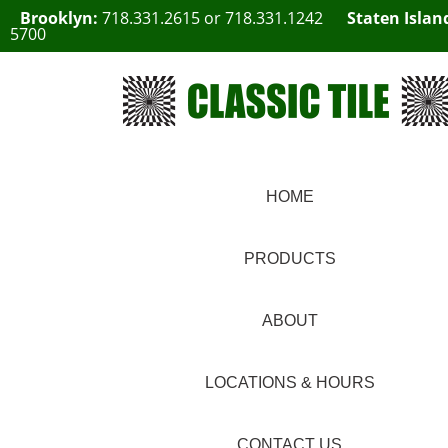
Brooklyn:
718.331.2615
or
718.331.1242
Staten Islan
5700
HOME
PRODUCTS
ABOUT
LOCATIONS & HOURS
CONTACT US