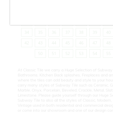
10
11
12
13
14
15
16
18
19
20
21
22
23
24
26
27
28
29
30
31
32
34
35
36
37
38
39
40
42
43
44
45
46
47
48
50
51
52
53
54
55
At Classic Tile we carry a Huge Selection of Subway 
Bathrooms, Kitchen Back splashes, Fireplaces and a
where the tiles can add beauty and style to your ho
carry many styles of Subway Tile such as Ceramic, G
Marble, Onyx, Porcelain, Beveled, Crackle, Metal, Slat
Limestone. Please guide yourself through our Huge S
Subway Tile to also all the styles of Classic, Modern,
Vintage used in both residential and commercial desig
or come into our showroom and one of our design co