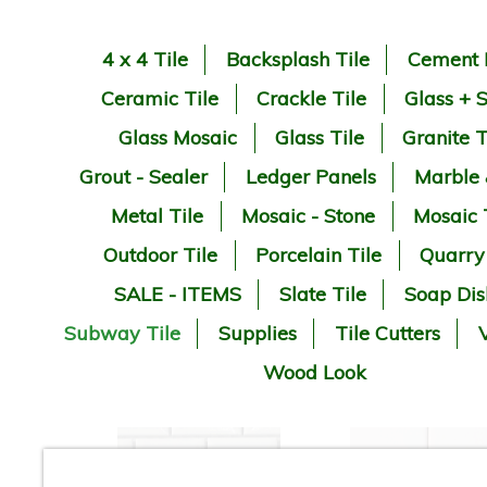
4 x 4 Tile
Backsplash Tile
Cement 
Ceramic Tile
Crackle Tile
Glass + 
Glass Mosaic
Glass Tile
Granite T
Grout - Sealer
Ledger Panels
Marble
Metal Tile
Mosaic - Stone
Mosaic 
Outdoor Tile
Porcelain Tile
Quarry
SALE - ITEMS
Slate Tile
Soap Dis
Subway Tile
Supplies
Tile Cutters
V
Wood Look