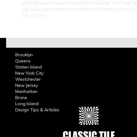
will help you choose the perfect Subway Tile Wall Ti
will make your room come alive with beauty.
Read S
Tile Article
Brooklyn
Queens
Staten Island
New York City
Westchester
New Jersey
Manhattan
Bronx
Long Island
Design Tips & Articles