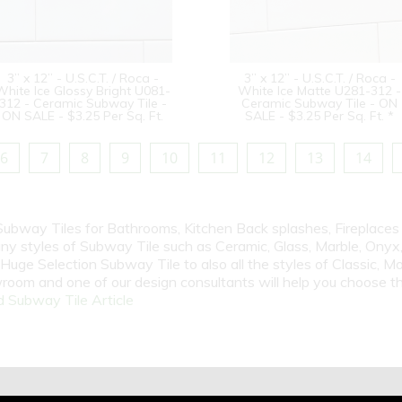
3” x 12” - U.S.C.T. / Roca -
3” x 12” - U.S.C.T. / Roca -
White Ice Glossy Bright U081-
White Ice Matte U281-312 -
312 - Ceramic Subway Tile -
Ceramic Subway Tile - ON
ON SALE - $3.25 Per Sq. Ft.
SALE - $3.25 Per Sq. Ft. *
6
7
8
9
10
11
12
13
14
 Subway Tiles for Bathrooms, Kitchen Back splashes, Fireplace
y styles of Subway Tile such as Ceramic, Glass, Marble, Onyx, 
Huge Selection Subway Tile to also all the styles of Classic, Mo
room and one of our design consultants will help you choose th
 Subway Tile Article