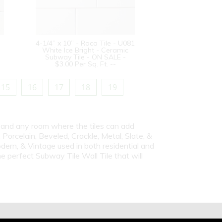
4-1/4” x 10” - Roca Tile - U081
White Ice Bright - Ceramic
Subway Tile - ON SALE -
$3.00 Per Sq. Ft. --
15
16
17
18
19
s and any room where the tiles can add
Porcelain, Beveled, Crackle, Metal, Slate, &
dern, & Vintage used in both residential and
e perfect Subway Tile Wall Tile that will