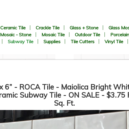
Ceramic Tile
Crackle Tile
Glass + Stone
Glass Mos
Mosaic - Stone
Mosaic Tile
Outdoor Tile
Porcelain
Subway Tile
Supplies
Tile Cutters
Vinyl Tile
x 6” - ROCA Tile - Maiolica Bright Whi
ramic Subway Tile - ON SALE - $3.75 
Sq. Ft.
3” x 6” - Roca Tile - U081
3” x 6” - U.S.C.T. - U281 -
White Ice Bright - Ceramic
White Ice Matte - Ceramic
Subway Tile - Roca - ON
Subway Tile - Roca - ON
SALE - $2.50 Per Sq. Ft.
SALE - $2.50 Per Sq. Ft.