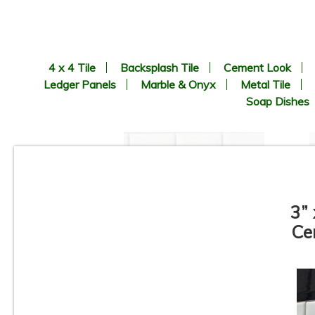
4 x 4 Tile
Backsplash Tile
Cement Look
Ledger Panels
Marble & Onyx
Metal Tile
Soap Dishes
3” 
Ce
1” x 2” - Beveled Glossy White
- Porcelain Mosaic Tile - ON
SALE - $1.25 Per Sq. Ft. *