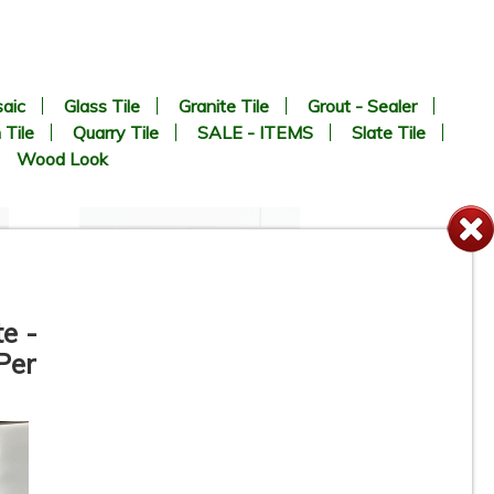
aic
Glass Tile
Granite Tile
Grout - Sealer
 Tile
Quarry Tile
SALE - ITEMS
Slate Tile
Wood Look
te -
Per
4-1/4” x 16” - Roca Tile -
White Ice Matte U281-416-1P
- Ceramic Subway Tile - ON
SALE - $2.75 Per Sq. Ft. *