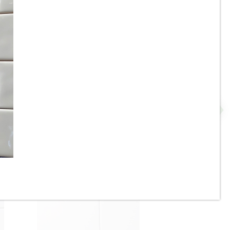
2” x 8” - U.S.C.T. / Roca -
P
White Ice Bright U081-28 -
Ceramic Subway Tile - ON
SALE - $4.25 Per Sq. Ft. *