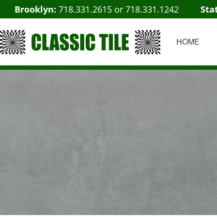
Brooklyn:
718.331.2615
or
718.331.1242
Sta
HOME