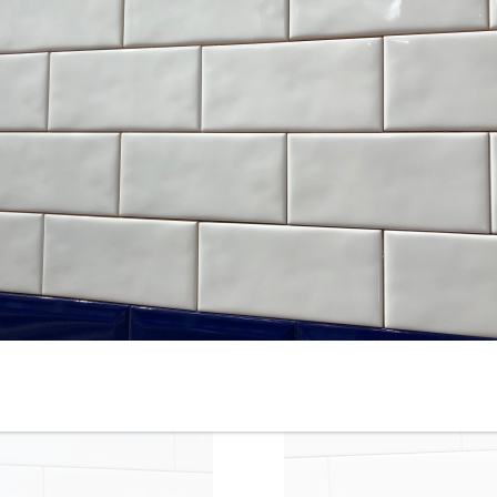
4-1/4” x 12” - Roca - White
4-1/4” x 16” - Roca Tile -
Ice Bright U081-412 - Glossy
White Ice Bright U081-416-1
Ceramic Subway Tile - ON
- Ceramic Subway Tile - ON
SALE - $3.00 Per Sq. Ft.
SALE - $2.75 Per Sq. Ft. *