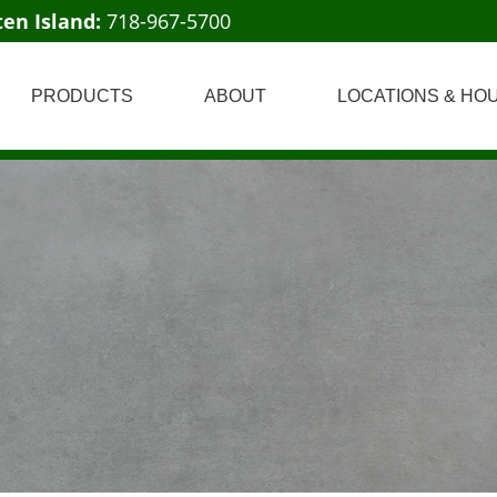
ten Island:
718-967-5700
PRODUCTS
ABOUT
LOCATIONS & HO