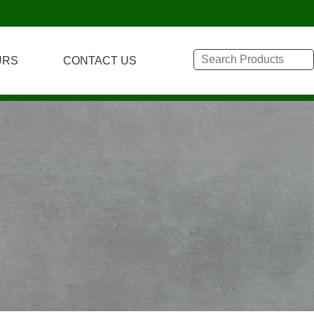
URS
CONTACT US