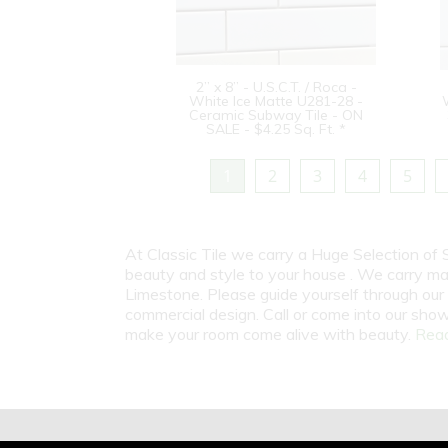
2” x 8” - U.S.C.T. / Roca -
White Ice Matte U281-28 -
Ceramic Subway Tile - ON
SALE - $4.25 Sq. Ft. *
1
2
3
4
5
At Classic Tile we carry a Huge Selection of
beauty and style to your house . We carry man
Limestone. Please guide yourself through our 
commercial design. Call or come into our show
make your room come alive with beauty.
Read