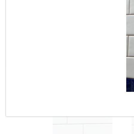
3” x 6” - U.S.C.T. - U081-BV -
Beveled White Ice Bright -
Ceramic Subway Tile - Roca
Tile - ON SALE - $3.25 Per Sq.
Ft.