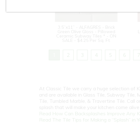
3.5”x11” - ALFAGRES - Brick
Green Olive Gloss - Pillowed
L
Ceramic Subway Tiles * - ON
SALE - $4.25 Per Sq. Ft.
1
2
3
4
5
6
7
At Classic Tile we carry a huge selection of
and are available in Glass Tile, Subway Tile, M
Tile, Tumbled Marble, & Travertine Tile. Call
splash that will make your kitchen come aliv
Read How Can Backsplashes Improve Any K
Read The Tile Tips for Making a “Splash” in Y