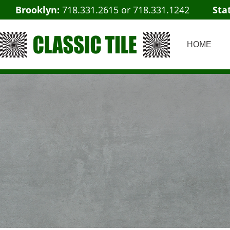
Brooklyn:
718.331.2615
or
718.331.1242
Sta
HOME