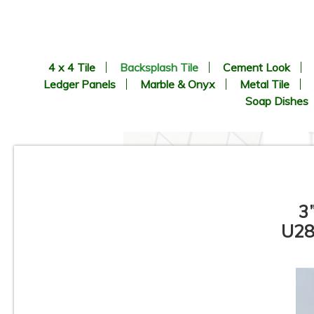
4 x 4 Tile
Backsplash Tile
Cement Look
Ledger Panels
Marble & Onyx
Metal Tile
Soap Dishes
3
U28
Pamesa - Coimbra Pattern -
Porcelain Mosaic Tile
C