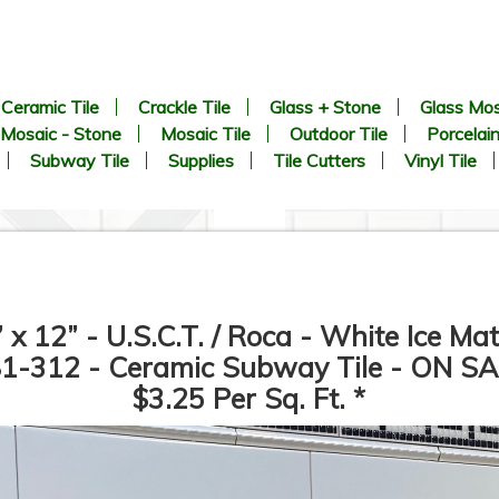
Ceramic Tile
Crackle Tile
Glass + Stone
Glass Mos
Mosaic - Stone
Mosaic Tile
Outdoor Tile
Porcelain
Subway Tile
Supplies
Tile Cutters
Vinyl Tile
” x 12” - U.S.C.T. / Roca - White Ice Mat
1-312 - Ceramic Subway Tile - ON SA
$3.25 Per Sq. Ft. *
CHEVRON Pattern - White
1” x 2” - Beveled Glossy Whi
arrara + Bardiglio - Polished
- Porcelain Mosaic Tile - ON
Marble Mosaic Tile - ON SALE
SALE - $1.25 Per Sq. Ft. *
- $3.00 Per Sq. Ft. *