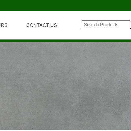
URS
CONTACT US