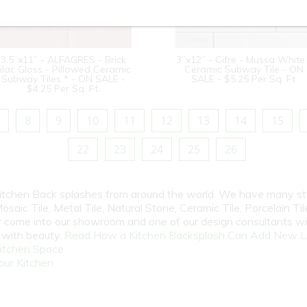
3.5”x11” - ALFAGRES - Brick
3”x12” - Cifre - Mussa White
ilac Gloss - Pillowed Ceramic
Ceramic Subway Tile - ON
Subway Tiles * - ON SALE -
SALE - $5.25 Per Sq. Ft.
$4.25 Per Sq. Ft.
8
9
10
11
12
13
14
15
22
23
24
25
26
 Kitchen Back splashes from around the world. We have many st
osaic Tile, Metal Tile, Natural Stone, Ceramic Tile, Porcelain Tile
 or come into our showroom and one of our design consultants w
e with beauty.
Read How a Kitchen Backsplash Can Add New Li
itchen Space
our Kitchen