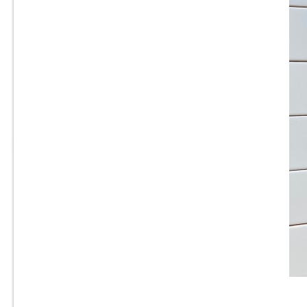
3” x 6” - Roca Tile - Origin
Cloud Bright - Ceramic
Subway Tile