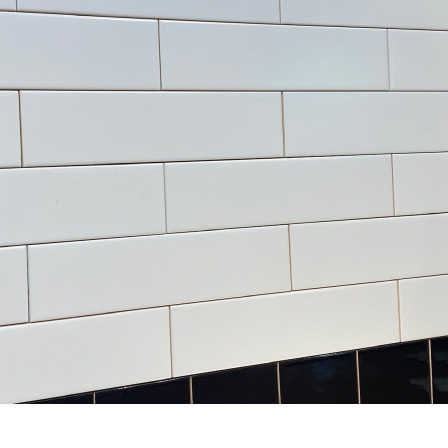
3” x 6” - Roca Tile - Origin
3.5”x11” - ALFAGRES - Brick
Sandstone Bright - Ceramic
White Gloss - Pillowed
Subway Tile
Ceramic Subway Tiles * - O
SALE - $3.75 Per Sq. Ft.