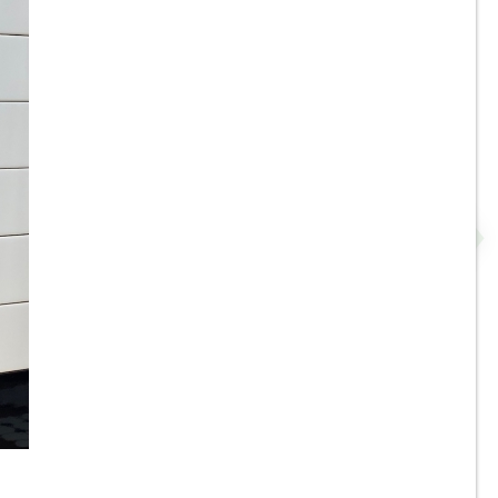
3.5”x11” - ALFAGRES - Brick
Beige / Ivory Gloss - Pillowed
N
Ceramic Subway Tiles * - ON
SALE - $3.75 Per Sq. Ft.