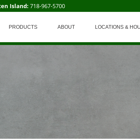
ten Island:
718-967-5700
PRODUCTS
ABOUT
LOCATIONS & HO