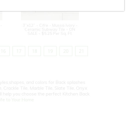
 -
3”x12” - Cifre - Mussa Ivory -
Ceramic Subway Tile - ON
SALE - $5.25 Per Sq. Ft.
16
17
18
19
20
21
yles,shapes, and colors for Back splashes
, Crackle Tile, Marble Tile, Slate Tile, Onyx
ill help you choose the perfect Kitchen Back
fe to Your Home