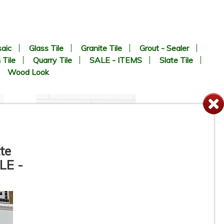
aic
Glass Tile
Granite Tile
Grout - Sealer
 Tile
Quarry Tile
SALE - ITEMS
Slate Tile
Wood Look
te
LE -
te
3” x 11” - DUNE / ROCA -
Agadir Niebla - Porcelain
Subway Tile