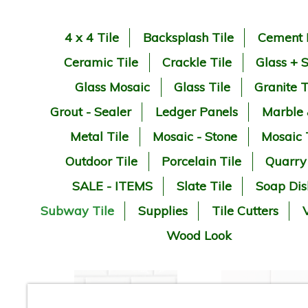
4 x 4 Tile
Backsplash Tile
Cement 
Ceramic Tile
Crackle Tile
Glass + 
Glass Mosaic
Glass Tile
Granite T
Grout - Sealer
Ledger Panels
Marble
Metal Tile
Mosaic - Stone
Mosaic 
Outdoor Tile
Porcelain Tile
Quarry
SALE - ITEMS
Slate Tile
Soap Dis
Subway Tile
Supplies
Tile Cutters
V
Wood Look