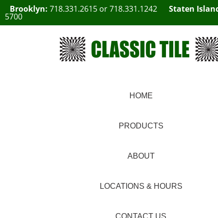
Brooklyn:
718.331.2615
or
718.331.1242
Staten Islan
5700
HOME
PRODUCTS
ABOUT
LOCATIONS & HOURS
CONTACT US