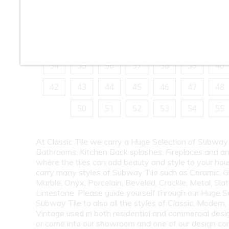
10
11
12
13
14
15
16
18
19
20
21
22
23
24
26
27
28
29
30
31
32
34
35
36
37
38
39
40
42
43
44
45
46
47
48
50
51
52
53
54
55
At Classic Tile we carry a Huge Selection of Subway 
Bathrooms, Kitchen Back splashes, Fireplaces and a
where the tiles can add beauty and style to your ho
carry many styles of Subway Tile such as Ceramic, G
Marble, Onyx, Porcelain, Beveled, Crackle, Metal, Slat
Limestone. Please guide yourself through our Huge S
Subway Tile to also all the styles of Classic, Modern,
Vintage used in both residential and commercial desig
or come into our showroom and one of our design co