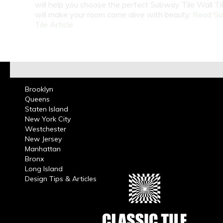
will help you choose the perfect Subway Tile Wall Ti
will make your room come alive with beauty.
Read S
Tile Article
Brooklyn
Queens
Staten Island
New York City
Westchester
New Jersey
Manhattan
Bronx
Long Island
Design Tips & Articles