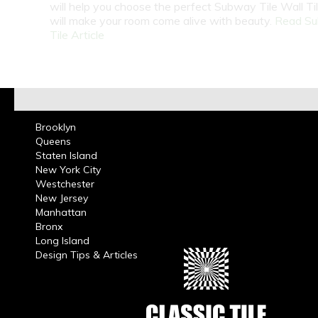
will help you choose the perfect Subway Tile Wall Ti
will make your room come alive with beauty.
Read S
Tile Article
Brooklyn
Queens
Staten Island
New York City
Westchester
New Jersey
Manhattan
Bronx
Long Island
Design Tips & Articles