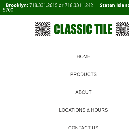
Brooklyn:
718.331.2615
or
718.331.1242
Staten Islan
5700
HOME
PRODUCTS
ABOUT
LOCATIONS & HOURS
CONTACT US