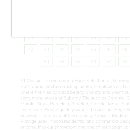
10
11
12
13
14
15
16
18
19
20
21
22
23
24
26
27
28
29
30
31
32
34
35
36
37
38
39
40
42
43
44
45
46
47
48
50
51
52
53
54
55
At Classic Tile we carry a Huge Selection of Subway 
Bathrooms, Kitchen Back splashes, Fireplaces and a
where the tiles can add beauty and style to your ho
carry many styles of Subway Tile such as Ceramic, G
Marble, Onyx, Porcelain, Beveled, Crackle, Metal, Slat
Limestone. Please guide yourself through our Huge S
Subway Tile to also all the styles of Classic, Modern,
Vintage used in both residential and commercial desig
or come into our showroom and one of our design co