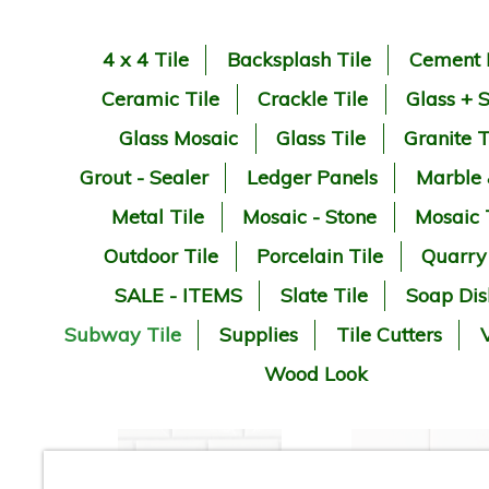
4 x 4 Tile
Backsplash Tile
Cement 
Ceramic Tile
Crackle Tile
Glass + 
Glass Mosaic
Glass Tile
Granite T
Grout - Sealer
Ledger Panels
Marble
Metal Tile
Mosaic - Stone
Mosaic 
Outdoor Tile
Porcelain Tile
Quarry
SALE - ITEMS
Slate Tile
Soap Dis
Subway Tile
Supplies
Tile Cutters
V
Wood Look