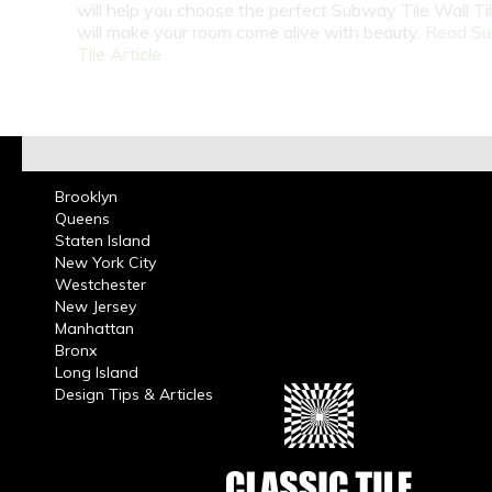
will help you choose the perfect Subway Tile Wall Ti
will make your room come alive with beauty.
Read S
Tile Article
Brooklyn
Queens
Staten Island
New York City
Westchester
New Jersey
Manhattan
Bronx
Long Island
Design Tips & Articles