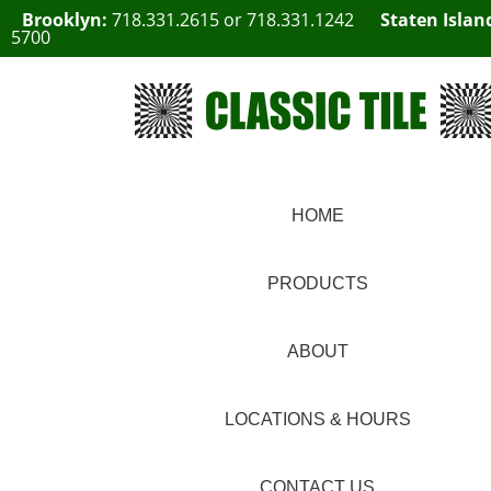
Brooklyn:
718.331.2615
or
718.331.1242
Staten Islan
5700
HOME
PRODUCTS
ABOUT
LOCATIONS & HOURS
CONTACT US