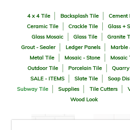
4 x 4 Tile
Backsplash Tile
Cement 
Ceramic Tile
Crackle Tile
Glass + 
Glass Mosaic
Glass Tile
Granite T
Grout - Sealer
Ledger Panels
Marble
Metal Tile
Mosaic - Stone
Mosaic 
Outdoor Tile
Porcelain Tile
Quarry
SALE - ITEMS
Slate Tile
Soap Dis
Subway Tile
Supplies
Tile Cutters
V
Wood Look