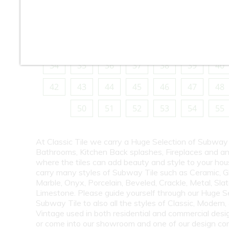
10
11
12
13
14
15
16
18
19
20
21
22
23
24
26
27
28
29
30
31
32
34
35
36
37
38
39
40
42
43
44
45
46
47
48
50
51
52
53
54
55
At Classic Tile we carry a Huge Selection of Subway 
Bathrooms, Kitchen Back splashes, Fireplaces and a
where the tiles can add beauty and style to your ho
carry many styles of Subway Tile such as Ceramic, G
Marble, Onyx, Porcelain, Beveled, Crackle, Metal, Slat
Limestone. Please guide yourself through our Huge S
Subway Tile to also all the styles of Classic, Modern,
Vintage used in both residential and commercial desig
or come into our showroom and one of our design co