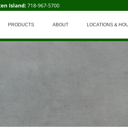
ten Island:
718-967-5700
PRODUCTS
ABOUT
LOCATIONS & HO