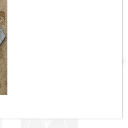
8” x 9” - Monopole - AVANT
 -
Denia Beige - Interlocking
Hexagon Porcelain Tile