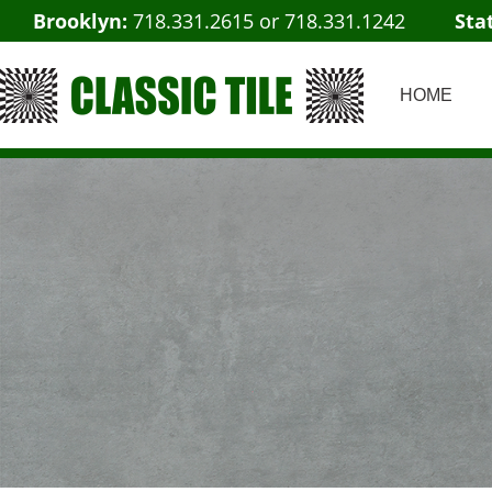
Brooklyn:
718.331.2615
or
718.331.1242
Sta
HOME