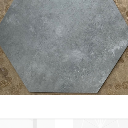
10” x 10” - Keros - Chez Coco
8” x 8” - RIBESALBES -
un - Porcelain Tile - ON SALE
Mallorca Blue - Porcelain Tile
- $2.00 Per Sq. Ft.
ON SALE - $4.50 Per Sq. Ft.