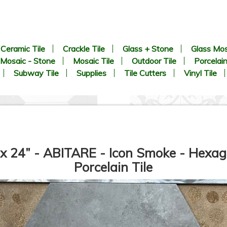
Ceramic Tile
Crackle Tile
Glass + Stone
Glass Mos
Mosaic - Stone
Mosaic Tile
Outdoor Tile
Porcelain
Subway Tile
Supplies
Tile Cutters
Vinyl Tile
 x 24” - ABITARE - Icon Smoke - Hexag
Porcelain Tile
8.9” x 8.9” - CERLAT - Pitti
8” x 8” - MAINZU - OPTYM -
lanco - Black & White Marble
Trastevere Mosaico -
Octagon Look - Porcelain Tile
Porcelain Tile - ON SALE -
*
$5.85 Per Sq. Ft.