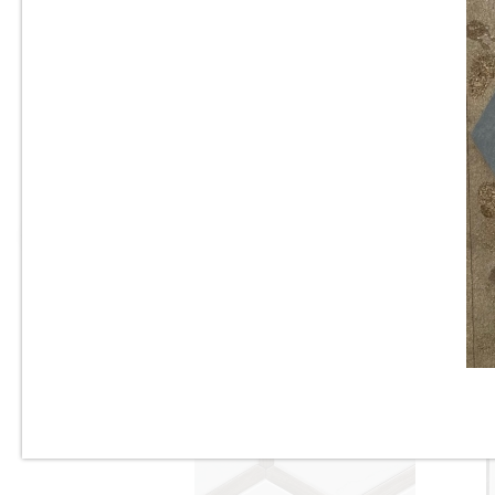
6” x 6” - Valsecchia - Amalfi
Mix Mare - Mexican Deco
S
Porcelain Tile - “Sold as a
Mix”