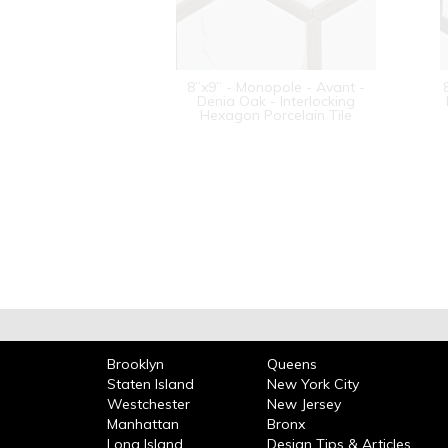
8”x9” - Monopole - Avant -
Denia Oak - Interlocking
Hexagon Porcelain Tile
Brooklyn
Queens
Staten Island
New York City
Westchester
New Jersey
Manhattan
Bronx
Long Island
Design Tips & Articles