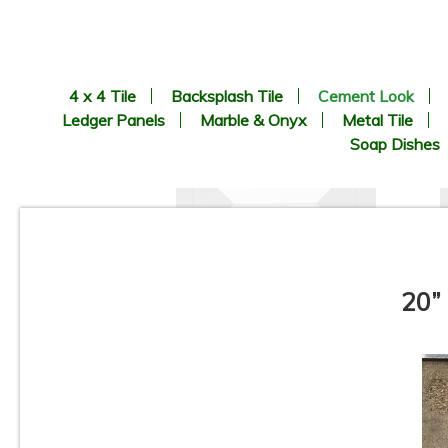
4 x 4 Tile
Backsplash Tile
Cement Look
Ledger Panels
Marble & Onyx
Metal Tile
Soap Dishes
20”
8.9” x 8.9” - CERLAT - Nexus
Blanco - Black & White
B
Octagon Look - Porcelain Tile
*