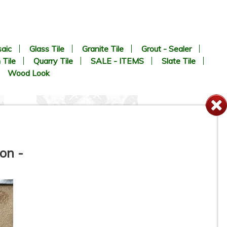
aic
Glass Tile
Granite Tile
Grout - Sealer
 Tile
Quarry Tile
SALE - ITEMS
Slate Tile
Wood Look
on -
8” x 8” - MAINZU - OPTYM -
Appia Mosaico - Porcelain
Tile - ON SALE - $5.85 Per Sq.
Ft.