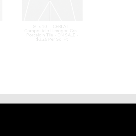
9” x 10” - CERLAT -
-
Compostela Hexagon Gris -
Porcelain Tile - ON SALE -
$3.25 Per Sq. Ft.