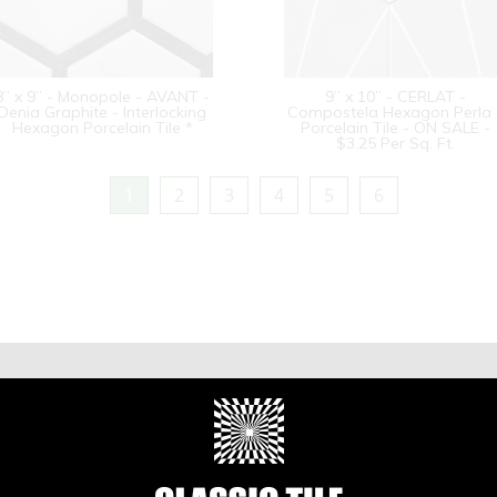
8” x 9” - Monopole - AVANT -
9” x 10” - CERLAT -
Denia Graphite - Interlocking
Compostela Hexagon Perla 
Hexagon Porcelain Tile *
Porcelain Tile - ON SALE -
$3.25 Per Sq. Ft.
1
2
3
4
5
6