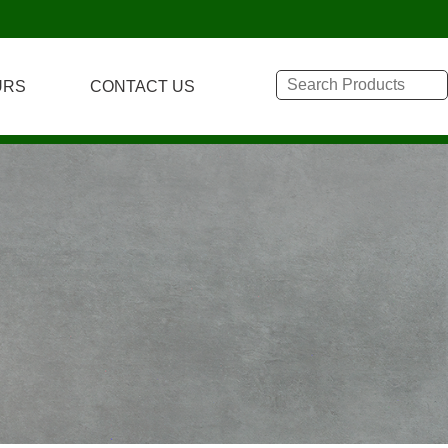
URS
CONTACT US