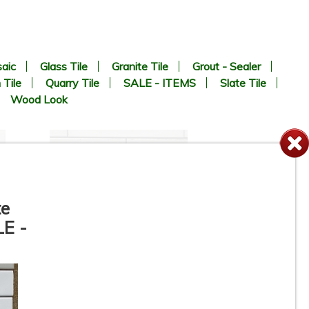
aic
Glass Tile
Granite Tile
Grout - Sealer
 Tile
Quarry Tile
SALE - ITEMS
Slate Tile
Wood Look
te
LE -
te
3” x 11” - DUNE / ROCA -
Agadir Niebla - Porcelain
Subway Tile