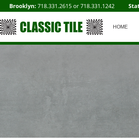
Brooklyn:
718.331.2615
or
718.331.1242
Sta
HOME