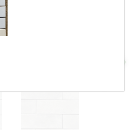
3.5”x11” - ALFAGRES - Brick
Beige / Ivory Gloss - Pillowed
N
Ceramic Subway Tiles * - ON
SALE - $3.75 Per Sq. Ft.