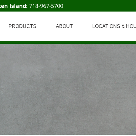
ten Island:
718-967-5700
PRODUCTS
ABOUT
LOCATIONS & HO