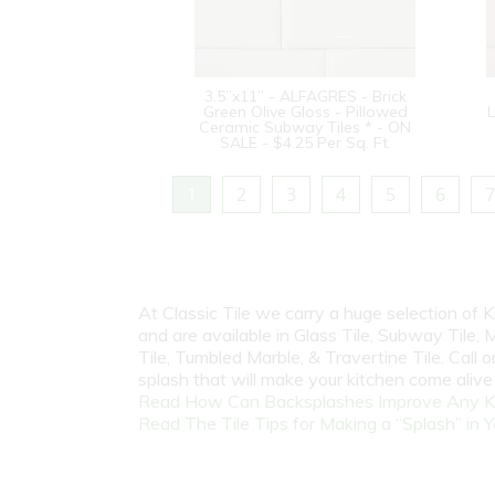
3.5”x11” - ALFAGRES - Brick
Green Olive Gloss - Pillowed
L
Ceramic Subway Tiles * - ON
SALE - $4.25 Per Sq. Ft.
1
2
3
4
5
6
7
At Classic Tile we carry a huge selection of
and are available in Glass Tile, Subway Tile, M
Tile, Tumbled Marble, & Travertine Tile. Call
splash that will make your kitchen come aliv
Read How Can Backsplashes Improve Any K
Read The Tile Tips for Making a “Splash” in Y