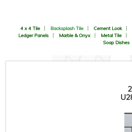
4 x 4 Tile
Backsplash Tile
Cement Look
Ledger Panels
Marble & Onyx
Metal Tile
Soap Dishes
2
U28
Pamesa - Coimbra Pattern -
Porcelain Mosaic Tile
C