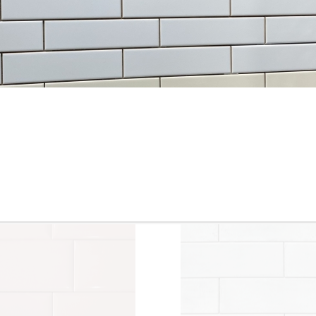
3” x 6” - Roca Tile - Origin
3.5”x11” - ALFAGRES - Brick
Sandstone Bright - Ceramic
White Gloss - Pillowed
Subway Tile
Ceramic Subway Tiles * - O
SALE - $3.75 Per Sq. Ft.