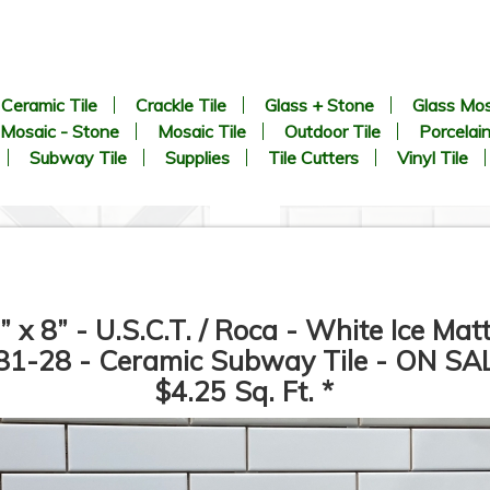
Ceramic Tile
Crackle Tile
Glass + Stone
Glass Mos
Mosaic - Stone
Mosaic Tile
Outdoor Tile
Porcelain
Subway Tile
Supplies
Tile Cutters
Vinyl Tile
” x 8” - U.S.C.T. / Roca - White Ice Mat
1-28 - Ceramic Subway Tile - ON SA
$4.25 Sq. Ft. *
CHEVRON Pattern - White
1” x 2” - Beveled Glossy Whi
arrara + Bardiglio - Polished
- Porcelain Mosaic Tile - ON
Marble Mosaic Tile - ON SALE
SALE - $1.25 Per Sq. Ft. *
- $3.00 Per Sq. Ft. *