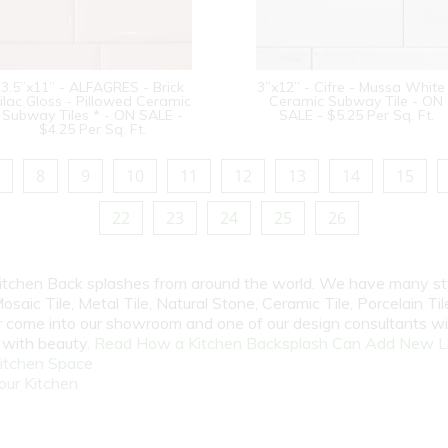
3.5”x11” - ALFAGRES - Brick
3”x12” - Cifre - Mussa White
ilac Gloss - Pillowed Ceramic
Ceramic Subway Tile - ON
Subway Tiles * - ON SALE -
SALE - $5.25 Per Sq. Ft.
$4.25 Per Sq. Ft.
8
9
10
11
12
13
14
15
22
23
24
25
26
 Kitchen Back splashes from around the world. We have many st
osaic Tile, Metal Tile, Natural Stone, Ceramic Tile, Porcelain Tile
 or come into our showroom and one of our design consultants w
e with beauty.
Read How a Kitchen Backsplash Can Add New Li
itchen Space
our Kitchen