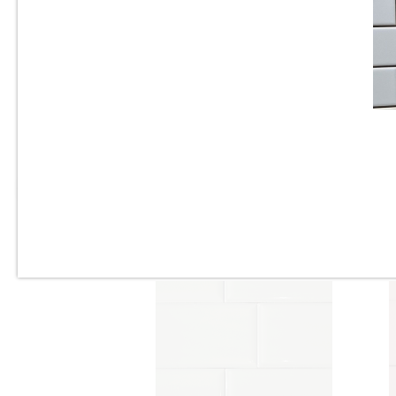
3” x 6” - Roca Tile - Origin
Cloud Bright - Ceramic
Subway Tile