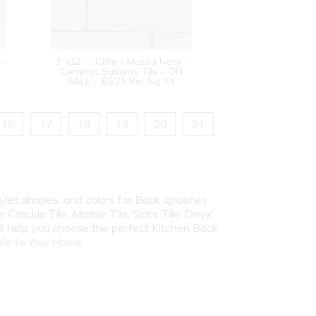
 -
3”x12” - Cifre - Mussa Ivory -
Ceramic Subway Tile - ON
SALE - $5.25 Per Sq. Ft.
16
17
18
19
20
21
yles,shapes, and colors for Back splashes
, Crackle Tile, Marble Tile, Slate Tile, Onyx
ill help you choose the perfect Kitchen Back
fe to Your Home