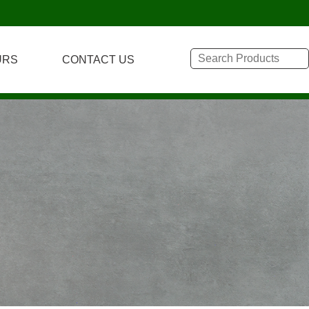
URS
CONTACT US