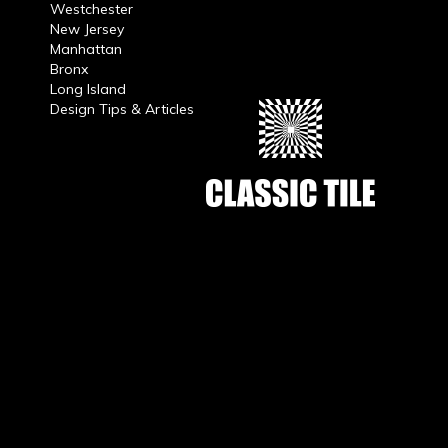
Westchester
New Jersey
Manhattan
Bronx
Long Island
Design Tips & Articles