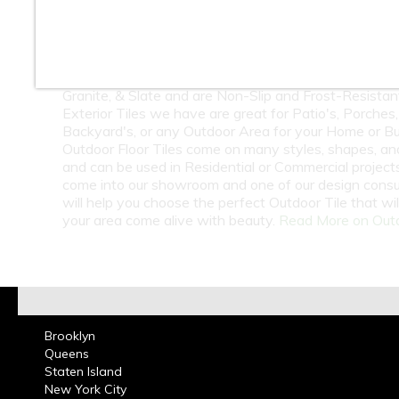
10
11
12
At Classic Tile we carry a Large Selection of Outdoor 
Many of our Outside Tiles are Porcelain, Quarry, Fla
Granite, & Slate and are Non-Slip and Frost-Resistan
Exterior Tiles we have are great for Patio's, Porches,
Backyard's, or any Outdoor Area for your Home or Bu
Outdoor Floor Tiles come on many styles, shapes, an
and can be used in Residential or Commercial projects.
come into our showroom and one of our design consu
will help you choose the perfect Outdoor Tile that wi
your area come alive with beauty.
Read More on Outd
Brooklyn
Queens
Staten Island
New York City