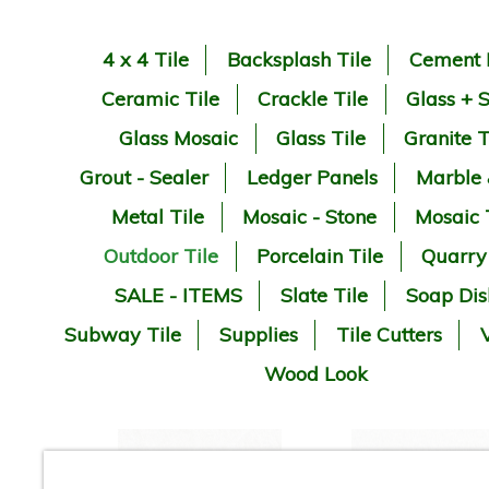
4 x 4 Tile
Backsplash Tile
Cement 
Ceramic Tile
Crackle Tile
Glass + 
Glass Mosaic
Glass Tile
Granite T
Grout - Sealer
Ledger Panels
Marble
Metal Tile
Mosaic - Stone
Mosaic 
Outdoor Tile
Porcelain Tile
Quarry
SALE - ITEMS
Slate Tile
Soap Dis
Subway Tile
Supplies
Tile Cutters
V
Wood Look