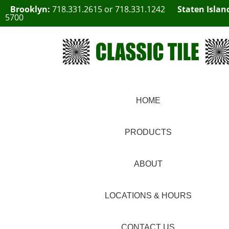
Brooklyn:
718.331.2615
or
718.331.1242
Staten Islan
5700
HOME
PRODUCTS
ABOUT
LOCATIONS & HOURS
CONTACT US