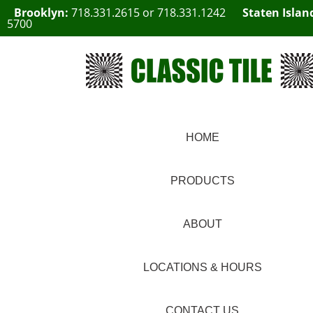
Brooklyn:
718.331.2615
or
718.331.1242
Staten Islan
5700
HOME
PRODUCTS
ABOUT
LOCATIONS & HOURS
CONTACT US