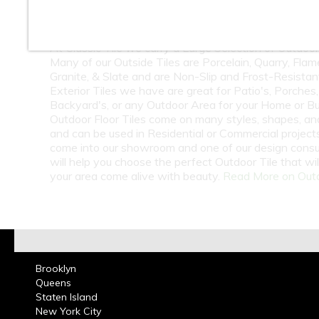
10
11
12
At Classic Tile we carry a Large Selection of Outdoor 
Many of our Outside Tiles are Porcelain, Quarry, Fla
Granite, & Slate and are Non-Slip and Frost-Resistan
Exterior Tiles we have are great for Patio's, Porches,
Backyard's, or any Outdoor Area for your Home or Bu
Outdoor Floor Tiles come on many styles, shapes, an
and can be used in Residential or Commercial projects.
come into our showroom and one of our design consu
will help you choose the perfect Outdoor Tile that wi
your area come alive with beauty.
Read More on Outd
Brooklyn
Queens
Staten Island
New York City