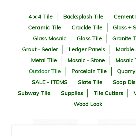
4 x 4 Tile
Backsplash Tile
Cement 
Ceramic Tile
Crackle Tile
Glass + 
Glass Mosaic
Glass Tile
Granite T
Grout - Sealer
Ledger Panels
Marble
Metal Tile
Mosaic - Stone
Mosaic 
Outdoor Tile
Porcelain Tile
Quarry
SALE - ITEMS
Slate Tile
Soap Dis
Subway Tile
Supplies
Tile Cutters
V
Wood Look