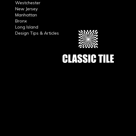
Westchester
New Jersey
Manhattan
Bronx
Long Island
Design Tips & Articles