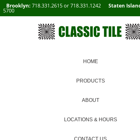
Brooklyn:
718.331.2615
or
718.331.1242
Staten Islan
5700
HOME
PRODUCTS
ABOUT
LOCATIONS & HOURS
CONTACT US