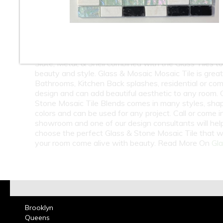
10
11
12
At Classic Tile we carry a huge selection of Wholesa
Retail Glass & Stone Mosaic Tile. Glass & Stone Mosa
Blends can come with Natural Stone, Marble, Travert
Slate, Metal, & Shell combined with the Glass Tiles t
beauty and style. Glass & Mosaic Mosaic Tile is great
Bathrooms, Kitchen Back splashes, residential or co
design and can add beautiful aesthetic to any room. 
Stone Mosaic Tile Blends comes in many styles, sha
colors and can be used for any project. Call or come i
showroom and one of our design consultants will hel
choose the perfect Glass & Stone Mosaic Tile that w
your room come alive with beauty. Read More On
Gla
Brooklyn
Queens