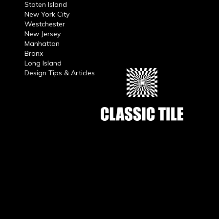
Staten Island
New York City
Westchester
New Jersey
Manhattan
Bronx
Long Island
Design Tips & Articles