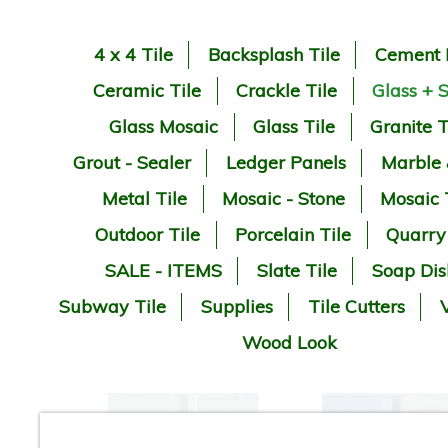
4 x 4 Tile
Backsplash Tile
Cement 
Ceramic Tile
Crackle Tile
Glass + 
Glass Mosaic
Glass Tile
Granite T
Grout - Sealer
Ledger Panels
Marble
Metal Tile
Mosaic - Stone
Mosaic 
Outdoor Tile
Porcelain Tile
Quarry
SALE - ITEMS
Slate Tile
Soap Dis
Subway Tile
Supplies
Tile Cutters
V
Wood Look