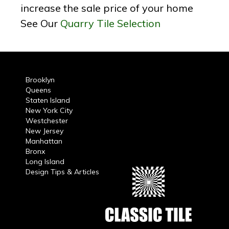
increase the sale price of your home
See Our
Quarry Tile Selection
Brooklyn
Queens
Staten Island
New York City
Westchester
New Jersey
Manhattan
Bronx
Long Island
Design Tips & Articles