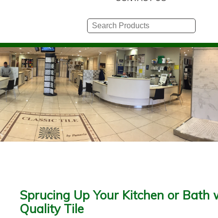
Sprucing Up Your Kitchen or Bath 
Quality Tile