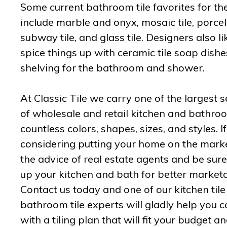
Some current bathroom tile favorites for t
include marble and onyx, mosaic tile, porcela
subway tile, and glass tile. Designers also li
spice things up with ceramic tile soap dish
shelving for the bathroom and shower.
At Classic Tile we carry one of the largest s
of wholesale and retail kitchen and bathroom
countless colors, shapes, sizes, and styles. I
considering putting your home on the marke
the advice of real estate agents and be sure
up your kitchen and bath for better marketab
Contact us today and one of our kitchen til
bathroom tile experts will gladly help you 
with a tiling plan that will fit your budget a