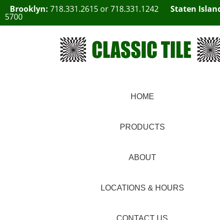
Brooklyn:
718.331.2615
or
718.331.1242
Staten Islan
5700
HOME
PRODUCTS
ABOUT
LOCATIONS & HOURS
CONTACT US