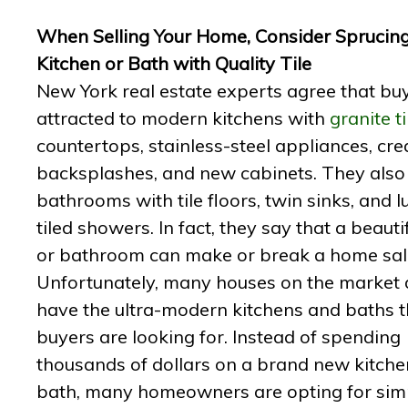
When Selling Your Home, Consider Sprucin
Kitchen or Bath with Quality Tile
New York real estate experts agree that bu
attracted to modern kitchens with
granite ti
countertops, stainless-steel appliances, crea
backsplashes, and new cabinets. They also 
bathrooms with tile floors, twin sinks, and l
tiled showers. In fact, they say that a beauti
or bathroom can make or break a home sal
Unfortunately, many houses on the market 
have the ultra-modern kitchens and baths t
buyers are looking for. Instead of spending
thousands of dollars on a brand new kitch
bath, many homeowners are opting for sim