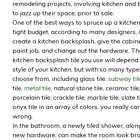
remodeling projects, involving kitchen and b
to jazz up their space, prior to sale.
One of the best ways to spruce up a kitchen
tight budget, according to many designers, i
create a kitchen backsplash, give the cabin
paint job, and change out the hardware. Th
kitchen backsplash tile you use will depend
style of your kitchen, but with so many type
choose from, including glass tile,
subway til
tile,
metal tile
, natural stone tile, ceramic tile
porcelain tile, crackle tile, marble tile, slate t
onyx tile in an array of colors, you really can
wrong.
In the bathroom, a newly tiled shower, alon
new hardware, can make the room look br